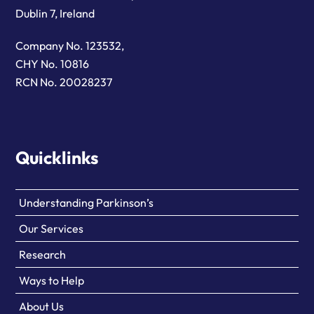
Dublin 7, Ireland
Company No. 123532,
CHY No. 10816
RCN No. 20028237
Quicklinks
Understanding Parkinson’s
Our Services
Research
Ways to Help
About Us