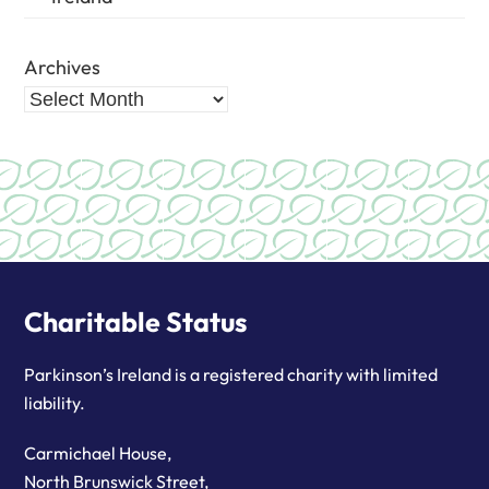
Archives
Charitable Status
Parkinson’s Ireland is a registered charity with limited
liability.
Carmichael House,
North Brunswick Street,