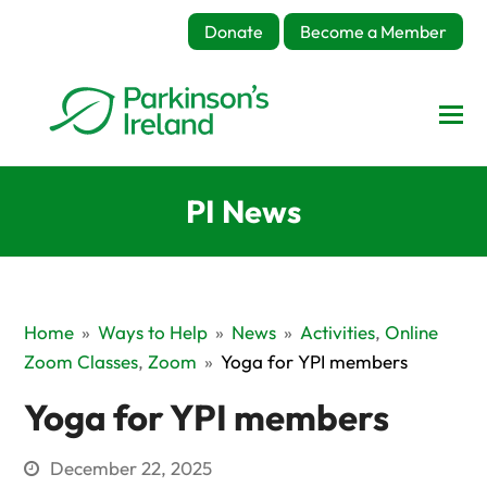
Donate
Become a Member
PI News
Home
»
Ways to Help
»
News
»
Activities
,
Online
Zoom Classes
,
Zoom
»
Yoga for YPI members
Yoga for YPI members
December 22, 2025