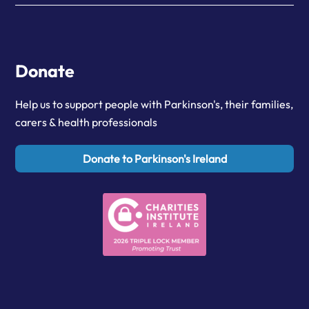
Donate
Help us to support people with Parkinson's, their families,
carers & health professionals
Donate to Parkinson's Ireland