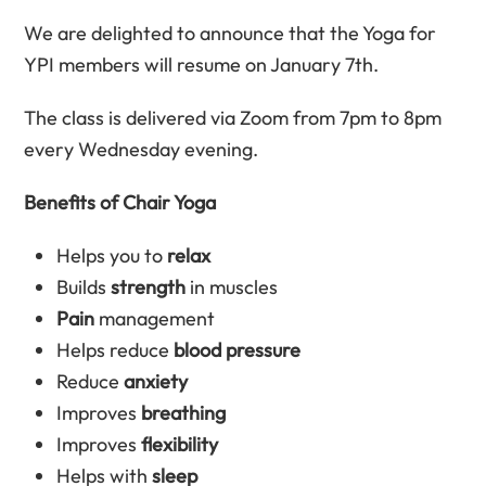
We are delighted to announce that the Yoga for
YPI members will resume on January 7th.
The class is delivered via Zoom from 7pm to 8pm
every Wednesday evening.
Benefits of Chair Yoga
Helps you to
relax
Builds
strength
in muscles
Pain
management
Helps reduce
blood pressure
Reduce
anxiety
Improves
breathing
Improves
flexibility
Helps with
sleep