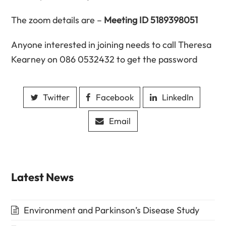
The zoom details are –
Meeting ID 5189398051
Anyone interested in joining needs to call Theresa
Kearney on 086 0532432 to get the password
Twitter
Facebook
LinkedIn
Email
Latest News
Environment and Parkinson’s Disease Study