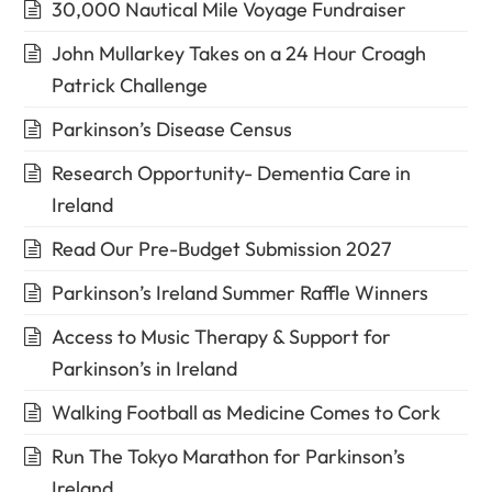
30,000 Nautical Mile Voyage Fundraiser
John Mullarkey Takes on a 24 Hour Croagh
Patrick Challenge
Parkinson’s Disease Census
Research Opportunity- Dementia Care in
Ireland
Read Our Pre-Budget Submission 2027
Parkinson’s Ireland Summer Raffle Winners
Access to Music Therapy & Support for
Parkinson’s in Ireland
Walking Football as Medicine Comes to Cork
Run The Tokyo Marathon for Parkinson’s
Ireland