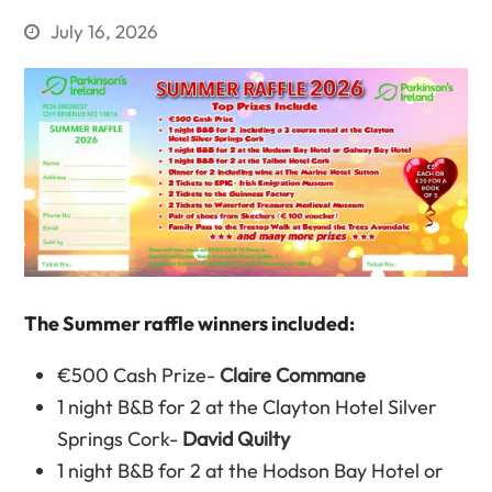
July 16, 2026
The Summer raffle winners included:
€500 Cash Prize-
Claire Commane
1 night B&B for 2 at the Clayton Hotel Silver
Springs Cork-
David Quilty
1 night B&B for 2 at the Hodson Bay Hotel or