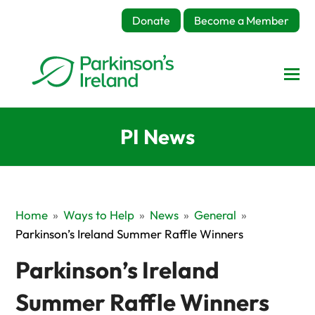
Donate
Become a Member
PI News
Home
»
Ways to Help
»
News
»
General
»
Parkinson’s Ireland Summer Raffle Winners
Parkinson’s Ireland
Summer Raffle Winners