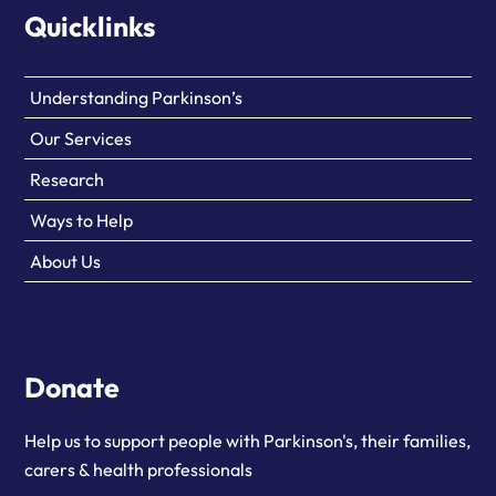
Quicklinks
Understanding Parkinson’s
Our Services
Research
Ways to Help
About Us
Donate
Help us to support people with Parkinson's, their families,
carers & health professionals