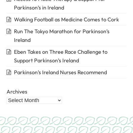
Parkinson’s in Ireland
Walking Football as Medicine Comes to Cork
Run The Tokyo Marathon for Parkinson’s
Ireland
Eben Takes on Three Race Challenge to
Support Parkinson’s Ireland
Parkinson’s Ireland Nurses Recommend
Archives