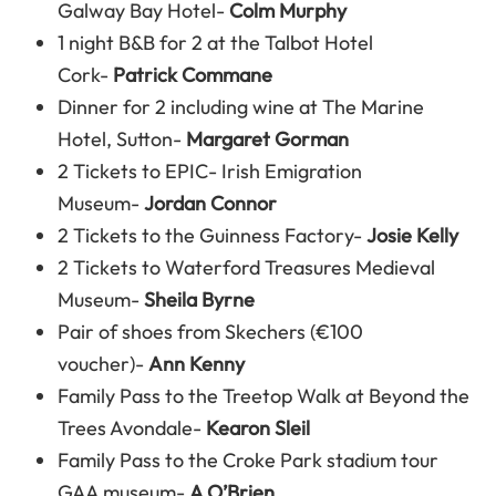
Galway Bay Hotel-
Colm Murphy
1 night B&B for 2 at the Talbot Hotel
Cork-
Patrick Commane
Dinner for 2 including wine at The Marine
Hotel, Sutton-
Margaret Gorman
2 Tickets to EPIC- Irish Emigration
Museum-
Jordan Connor
2 Tickets to the Guinness Factory-
Josie Kelly
2 Tickets to Waterford Treasures Medieval
Museum-
Sheila Byrne
Pair of shoes from Skechers (€100
voucher)-
Ann Kenny
Family Pass to the Treetop Walk at Beyond the
Trees Avondale-
Kearon Sleil
Family Pass to the Croke Park stadium tour
GAA museum-
A O’Brien