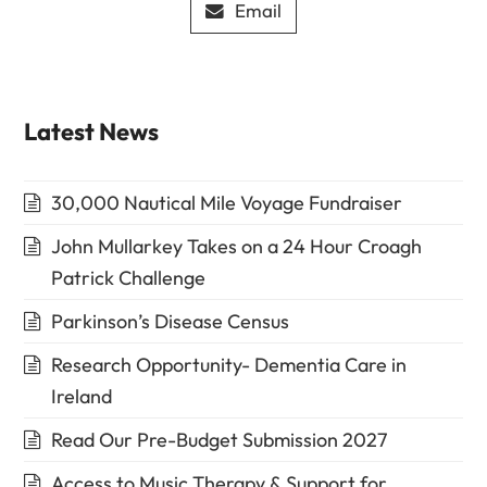
Email
Latest News
30,000 Nautical Mile Voyage Fundraiser
John Mullarkey Takes on a 24 Hour Croagh
Patrick Challenge
Parkinson’s Disease Census
Research Opportunity- Dementia Care in
Ireland
Read Our Pre-Budget Submission 2027
Access to Music Therapy & Support for