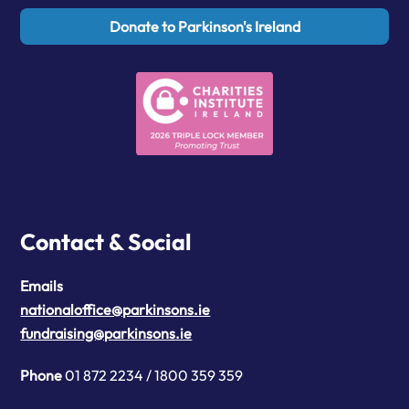
Donate to Parkinson's Ireland
Contact & Social
Emails
nationaloffice@parkinsons.ie
fundraising@parkinsons.ie
Phone
01 872 2234 / 1800 359 359