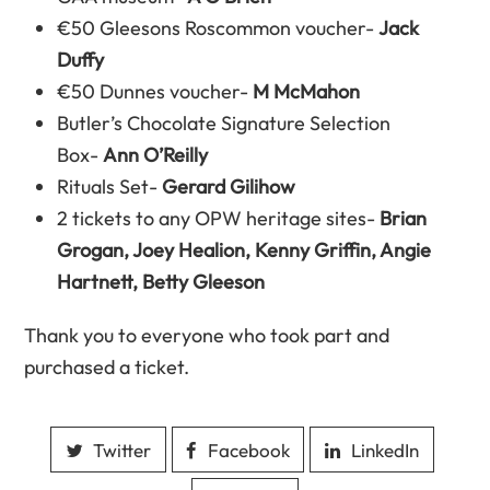
€50 Gleesons Roscommon voucher-
Jack
Duffy
€50 Dunnes voucher-
M McMahon
Butler’s Chocolate Signature Selection
Box-
Ann O’Reilly
Rituals Set-
Gerard Gilihow
2 tickets to any OPW heritage sites-
Brian
Grogan, Joey Healion, Kenny Griffin, Angie
Hartnett, Betty Gleeson
Thank you to everyone who took part and
purchased a ticket.
Twitter
Facebook
LinkedIn