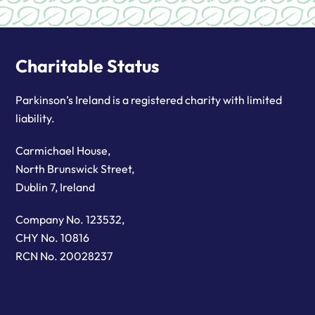
Charitable Status
Parkinson’s Ireland is a registered charity with limited
liability.
Carmichael House,
North Brunswick Street,
Dublin 7, Ireland
Company No. 123532,
CHY No. 10816
RCN No. 20028237