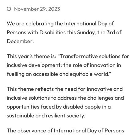
November 29, 2023
We are celebrating the International Day of
Persons with Disabilities this Sunday, the 3rd of
December.
This year’s theme is: “Transformative solutions for
inclusive development: the role of innovation in
fuelling an accessible and equitable world.”
This theme reflects the need for innovative and
inclusive solutions to address the challenges and
opportunities faced by disabled people in a
sustainable and resilient society.
The observance of International Day of Persons