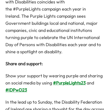
with Disabilities coincides with
the #PurpleLights campaign each year in
Ireland. The Purple Lights campaign sees
Government buildings local and national, major
companies, civic and educational institutions
turning purple to celebrate the UN International
Day of Persons with Disabilities each year and to
shine a spotlight on disability.
Share and support:
Show your support by wearing purple and sharing
on social media by using
#PurpleLights23
and
#IDPwD23
In the lead up to Sunday, the Disability Federation
of Ireland are sharing a thought for the day across