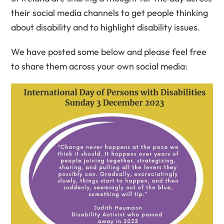
their social media channels to get people thinking
about disability and to highlight disability issues.
We have posted some below and please feel free
to share them across your own social media: