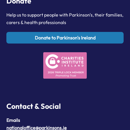
Donate
Help us to support people with Parkinson's, their families,
carers & health professionals
Donate to Parkinson's Ireland
Contact & Social
Emails
nationaloffice@parkinsons.ie