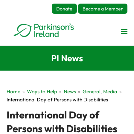
Donate
Become a Member
PI News
Home
»
Ways to Help
»
News
»
General
,
Media
»
International Day of Persons with Disabilities
International Day of
Persons with Disabilities