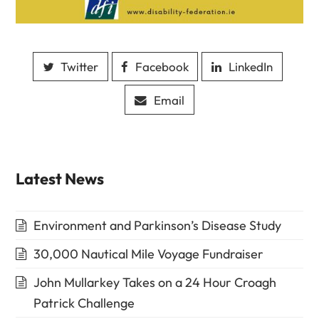
Twitter
Facebook
LinkedIn
Email
Latest News
Environment and Parkinson’s Disease Study
30,000 Nautical Mile Voyage Fundraiser
John Mullarkey Takes on a 24 Hour Croagh
Patrick Challenge