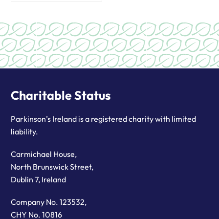
Charitable Status
Parkinson’s Ireland is a registered charity with limited
liability.
Carmichael House,
North Brunswick Street,
Dublin 7, Ireland
Company No. 123532,
CHY No. 10816