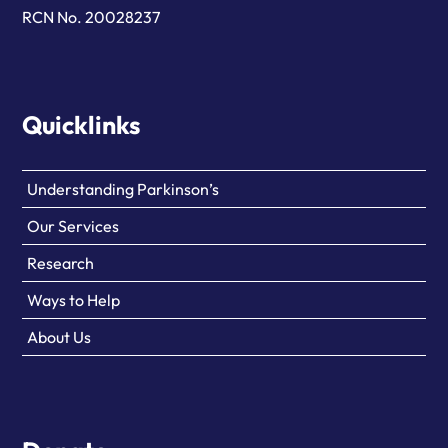
RCN No. 20028237
Quicklinks
Understanding Parkinson’s
Our Services
Research
Ways to Help
About Us