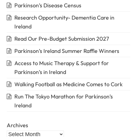
Parkinson’s Disease Census
Research Opportunity- Dementia Care in
Ireland
Read Our Pre-Budget Submission 2027
Parkinson’s Ireland Summer Raffle Winners
Access to Music Therapy & Support for
Parkinson’s in Ireland
Walking Football as Medicine Comes to Cork
Run The Tokyo Marathon for Parkinson’s
Ireland
Archives