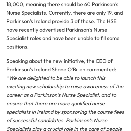
18,000, meaning there should be 60 Parkinson’s
Nurse Specialists. Currently, there are only 19, and
Parkinson’s Ireland provide 3 of these. The HSE
have recently advertised Parkinson’s Nurse
Specialist roles and have been unable to fill some
positions.
Speaking about the new initiative, the CEO of
Parkinson’s Ireland Shane O’Brien commented:
“We are delighted to be able to launch this
exciting new scholarship to raise awareness of the
career as a Parkinson’s Nurse Specialist, and to
ensure that there are more qualified nurse
specialists in Ireland by sponsoring the course fees
of successful candidates. Parkinson’s Nurse
Specialists play a crucial role in the care of people