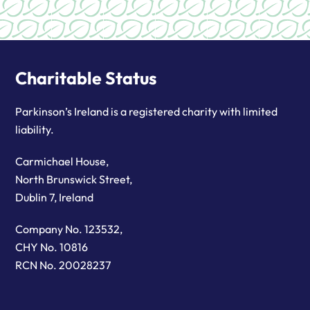
Charitable Status
Parkinson’s Ireland is a registered charity with limited
liability.
Carmichael House,
North Brunswick Street,
Dublin 7, Ireland
Company No. 123532,
CHY No. 10816
RCN No. 20028237