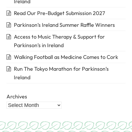
Ireland
Read Our Pre-Budget Submission 2027
Parkinson’s Ireland Summer Raffle Winners
Access to Music Therapy & Support for
Parkinson’s in Ireland
Walking Football as Medicine Comes to Cork
Run The Tokyo Marathon for Parkinson’s
Ireland
Archives