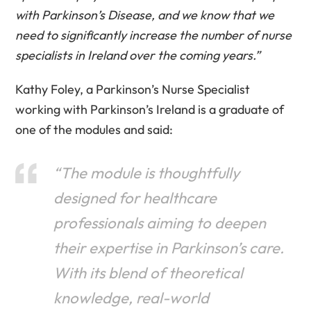
with Parkinson’s Disease, and we know that we
need to significantly increase the number of nurse
specialists in Ireland over the coming years.”
Kathy Foley, a Parkinson’s Nurse Specialist
working with Parkinson’s Ireland is a graduate of
one of the modules and said:
“The module is thoughtfully
designed for healthcare
professionals aiming to deepen
their expertise in Parkinson’s care.
With its blend of theoretical
knowledge, real-world