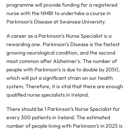
programme will provide funding for a registered
nurse with the NMBI to undertake a course in
Parkinson’s Disease at Swansea University.
A career as a Parkinson’s Nurse Specialist is a
rewarding one. Parkinson’s Disease is the fastest
growing neurological condition, and the second
most common after Alzheimer’s. The number of
people with Parkinson’s is due to double by 2050,
which will put a significant strain on our health
system. Therefore, it is vital that there are enough
qualified nurse specialists in Ireland.
There should be 1 Parkinson’s Nurse Specialist for
every 300 patients in Ireland. The estimated
number of people living with Parkinson’s in 2025 is