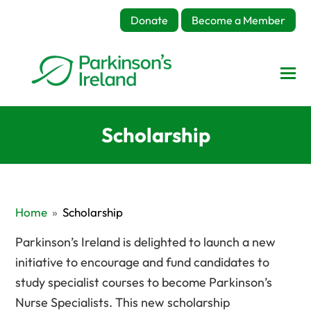
Donate
Become a Member
Scholarship
Home
»
Scholarship
Parkinson’s Ireland is delighted to launch a new
initiative to encourage and fund candidates to
study specialist courses to become Parkinson’s
Nurse Specialists. This new scholarship