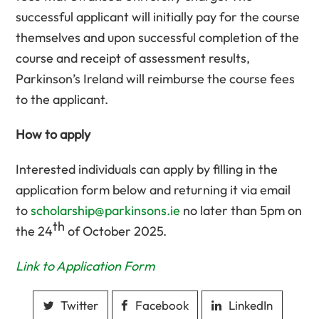
successful applicant will initially pay for the course
themselves and upon successful completion of the
course and receipt of assessment results,
Parkinson’s Ireland will reimburse the course fees
to the applicant.
How to apply
Interested individuals can apply by filling in the
application form below and returning it via email
to
scholarship@parkinsons.ie
no later than 5pm on
th
the 24
of October 2025.
Link to Application Form
Twitter
Facebook
LinkedIn