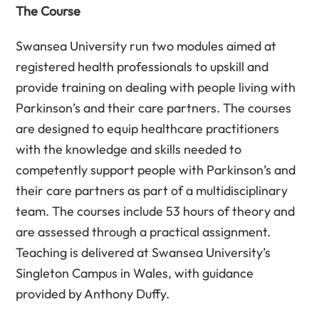
The Course
Swansea University run two modules aimed at
registered health professionals to upskill and
provide training on dealing with people living with
Parkinson’s and their care partners. The courses
are designed to equip healthcare practitioners
with the knowledge and skills needed to
competently support people with Parkinson’s and
their care partners as part of a multidisciplinary
team. The courses include 53 hours of theory and
are assessed through a practical assignment.
Teaching is delivered at Swansea University’s
Singleton Campus in Wales, with guidance
provided by Anthony Duffy.