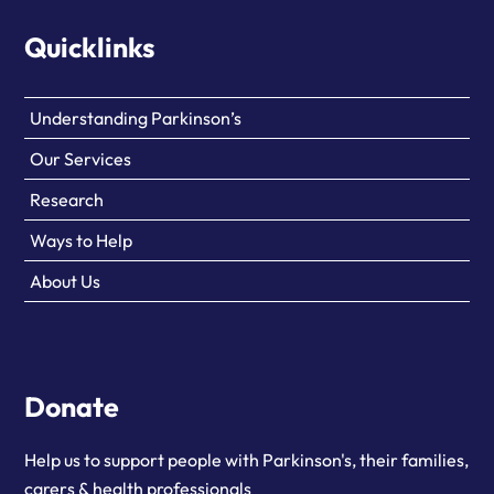
Quicklinks
Understanding Parkinson’s
Our Services
Research
Ways to Help
About Us
Donate
Help us to support people with Parkinson's, their families,
carers & health professionals