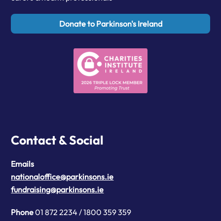
Donate to Parkinson's Ireland
Contact & Social
Emails
nationaloffice@parkinsons.ie
fundraising@parkinsons.ie
Phone
01 872 2234 / 1800 359 359