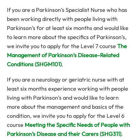
If you are a Parkinson’s Specialist Nurse who has
been working directly with people living with
Parkinson’s for at least six months and would like
to learn more about the specifics of Parkinson’s,
we invite you to apply for the Level 7 course
The
Management of Parkinson’s Disease-Related
Conditions (SHGM101)
.
If you are a neurology or geriatric nurse with at
least six months experience working with people
living with Parkinson’s and would like to learn
more about the management and basics of the
condition, we invite you to apply for the Level 6
course
Meeting the Specific Needs of People with
Parkinson’s Disease and their Carers (SHG311)
.