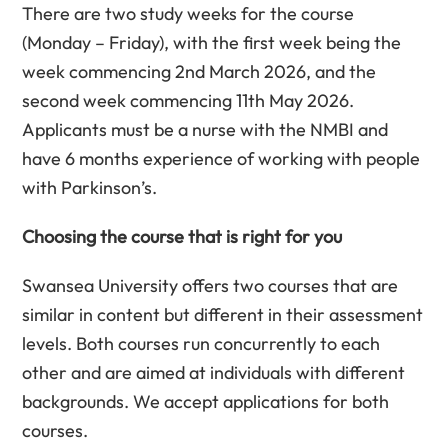
There are two study weeks for the course
(Monday – Friday), with the first week being the
week commencing 2nd March 2026, and the
second week commencing 11th May 2026.
Applicants must be a nurse with the NMBI and
have 6 months experience of working with people
with Parkinson’s.
Choosing the course that is right for you
Swansea University offers two courses that are
similar in content but different in their assessment
levels. Both courses run concurrently to each
other and are aimed at individuals with different
backgrounds. We accept applications for both
courses.