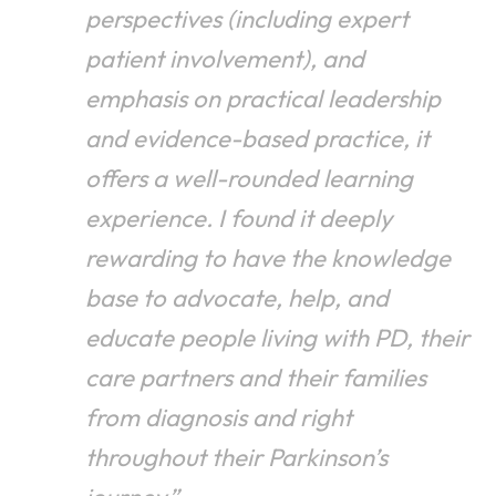
perspectives (including expert
patient involvement), and
emphasis on practical leadership
and evidence-based practice, it
offers a well-rounded learning
experience. I found it deeply
rewarding to have the knowledge
base to advocate, help, and
educate people living with PD, their
care partners and their families
from diagnosis and right
throughout their Parkinson’s