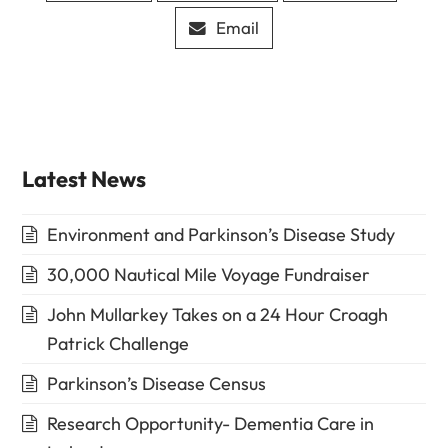
Email
Latest News
Environment and Parkinson’s Disease Study
30,000 Nautical Mile Voyage Fundraiser
John Mullarkey Takes on a 24 Hour Croagh
Patrick Challenge
Parkinson’s Disease Census
Research Opportunity- Dementia Care in