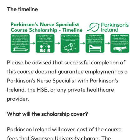
The timeline
Please be advised that successful completion of
this course does not guarantee employment as a
Parkinson’s Nurse Specialist with Parkinson’s
Ireland, the HSE, or any private healthcare
provider.
What will the scholarship cover?
Parkinson Ireland will cover cost of the course
fees that Swansea University charge. The